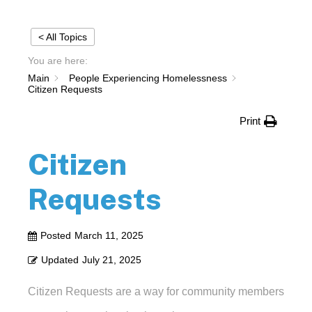
< All Topics
You are here:
Main
People Experiencing Homelessness
Citizen Requests
Print
Citizen
Requests
Posted
March 11, 2025
Updated
July 21, 2025
Citizen Requests are a way for community members