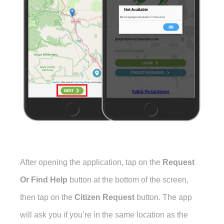
After opening the application, tap on the
Request
Or Find Help
button at the bottom of the screen,
then tap on the
Citizen Request
button. The app
will ask you if you’re in the same location as the