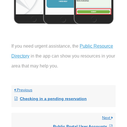
If you need urgent assistance, the
Public Resource
Directory
in the app can show you resources in your
area that may help you.
Previous
Checking in a pending reservation
Next
Public Portal User Accounts