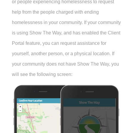
or people experiencing homelessness to request
help from the people charged with ending
homelessness in your community. If your community
is using Show The Way, and has enabled the Client
Portal feature, you can request assistance for
yourself, another person, or a physical location. If
your community does not have Show The Way, you
will see the following screen: