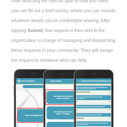
After selecting the specific type of help you need,
you can fill out a brief survey, where you can include
whatever details you’re comfortable sharing. After
tapping
Submit
, that request is then sent to the
organization in charge of managing and dispatching
these requests in your community. They will assign
the request to someone who can help.