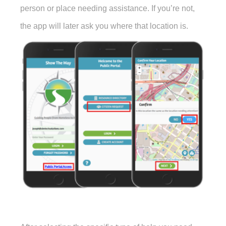
person or place needing assistance. If you’re not,
the app will later ask you where that location is.