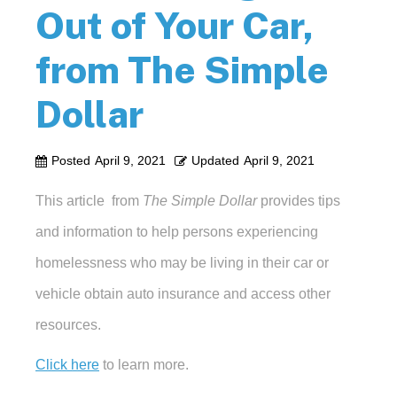
Out of Your Car,
from The Simple
Dollar
Posted
April 9, 2021
Updated
April 9, 2021
This article from
The Simple Dollar
provides tips
and information to help persons experiencing
homelessness who may be living in their car or
vehicle obtain auto insurance and access other
resources.
Click here
to learn more.