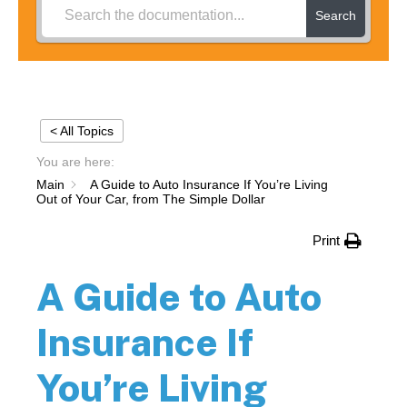
Search
< All Topics
You are here:
Main
A Guide to Auto Insurance If You’re Living
Out of Your Car, from The Simple Dollar
Print
A Guide to Auto
Insurance If
You’re Living