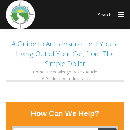
Search
A Guide to Auto Insurance If You’re
Living Out of Your Car, from The
Simple Dollar
Home
Knowledge Base - Article
You are here:
A Guide to Auto Insurance…
How Can We Help?