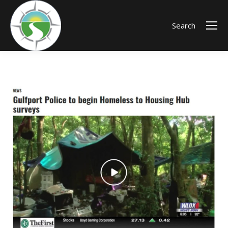
Search