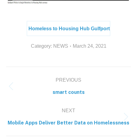
Homeless to Housing Hub Gulfport
Category:
NEWS
March 24, 2021
PREVIOUS
smart counts
NEXT
Mobile Apps Deliver Better Data on Homelessness