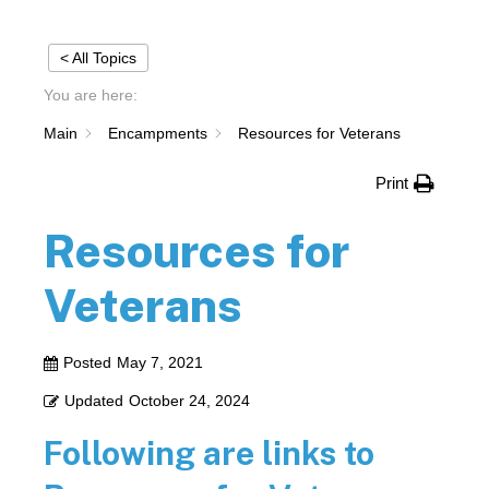
< All Topics
You are here:
Main
Encampments
Resources for Veterans
Print
Resources for
Veterans
Posted
May 7, 2021
Updated
October 24, 2024
Following are links to