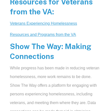
Resources for Veterans
from the VA:
Veterans Experiencing Homelessness
Resources and Programs from the VA
Show The Way: Making
Connections
While progress has been made in reducing veteran
homelessness, more work remains to be done.
Show The Way offers a platform for engaging with
persons experiencing homelessness, including
veterans, and meeting them where they are. Data