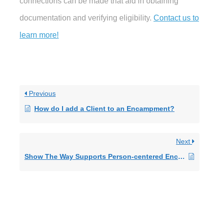
connections can be made that aid in obtaining
documentation and verifying eligibility.
Contact us to
learn more!
Previous
How do I add a Client to an Encampment?
Next
Show The Way Supports Person-centered Encampment Remediation