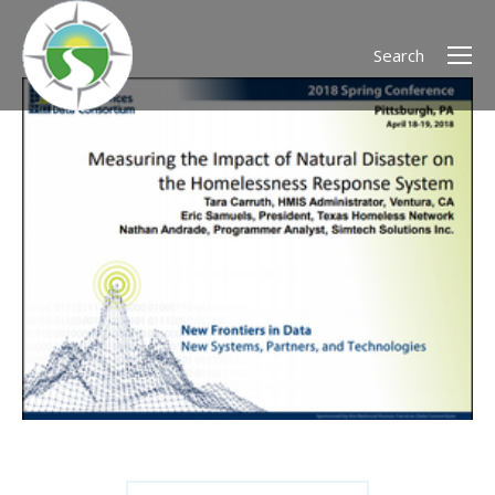
Search