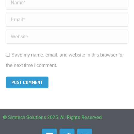
Name *
Email *
Website
Save my name, email, and website in this browser for
the next time I comment.
POST COMMENT
© Simtech Solutions 2025. All Rights Reserved.