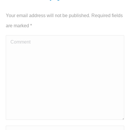
Your email address will not be published. Required fields
are marked
*
Comment