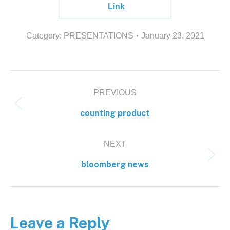
Link
Category:
PRESENTATIONS
January 23, 2021
PREVIOUS
counting product
NEXT
bloomberg news
Leave a Reply